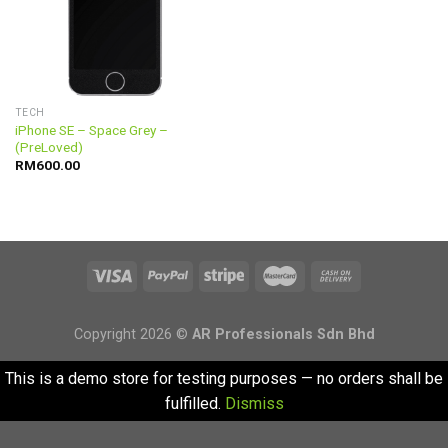
TECH
iPhone SE – Space Grey –
(PreLoved)
RM
600.00
Copyright 2026 ©
AR Professionals Sdn Bhd
This is a demo store for testing purposes — no orders shall be
fulfilled.
Dismiss