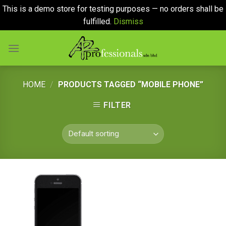
This is a demo store for testing purposes — no orders shall be
fulfilled.
Dismiss
Skip
to
content
HOME
/
PRODUCTS TAGGED “MOBILE PHONE”
FILTER